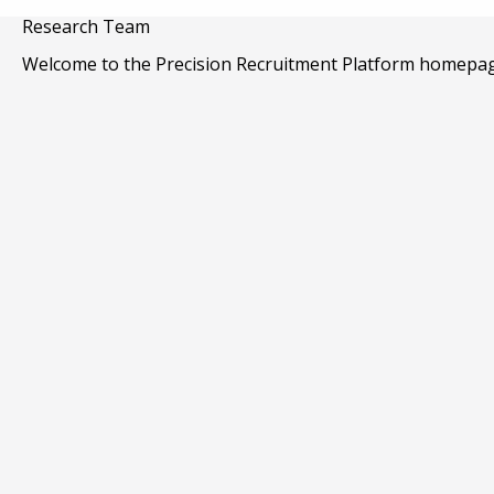
Skip
Research Team
to
main
Welcome to the Precision Recruitment Platform homepag
content